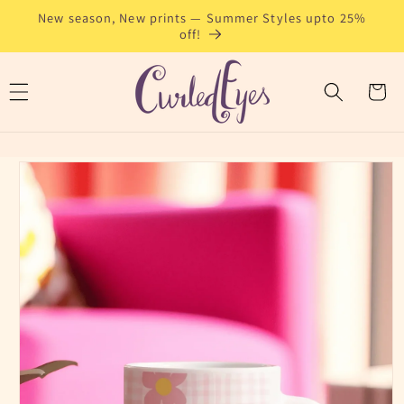
Skip to
New season, New prints — Summer Styles upto 25%
content
off!
Cart
Skip to
product
information