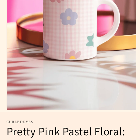
CURLEDEYES
Pretty Pink Pastel Floral: