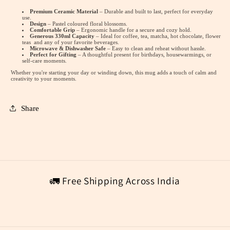
Premium Ceramic Material
– Durable and built to last, perfect for everyday
use.
Design
– Pastel coloured floral blossoms.
Comfortable Grip
– Ergonomic handle for a secure and cozy hold.
Generous 330ml Capacity
– Ideal for coffee, tea, matcha, hot chocolate, flower
teas and any of your favorite beverages.
Microwave & Dishwasher Safe
– Easy to clean and reheat without hassle.
Perfect for Gifting
– A thoughtful present for birthdays, housewarmings, or
self-care moments.
Whether you're starting your day or winding down, this mug adds a touch of calm and
creativity to your moments.
Share
🚛 Free Shipping Across India