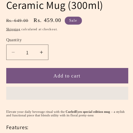
Ceramic Mug (300ml)
Regular
Sale
Rs. 459.00
Rs. 649.00
Sale
price
price
Shipping
calculated at checkout.
Quantity
Decrease
Increase
quantity
quantity
for
for
Pretty
Pretty
Add to cart
Pink
Pink
Pastel
Pastel
Floral:
Floral:
Ceramic
Ceramic
Mug
Mug
Elevate your daily beverage ritual with the
CurledEyes special edition mug
– a stylish
(300ml)
(300ml)
and functional piece that blends utility with its floral pretty-ness
Features: