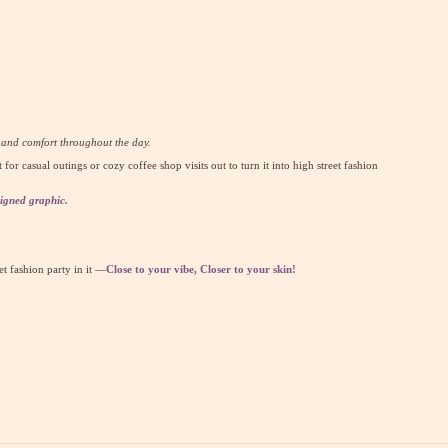
y and comfort throughout the day.
t for casual outings or cozy coffee shop visits out to turn it into high street fashion
igned graphic.
eet fashion party in it —
Close to your vibe, Closer to your skin!