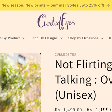
New season, New prints — Summer Styles upto 25% off!
p By Product
Shop By Designs
Shop by Occasions
K
CURLEDEYES
Not Flirtin
Talking : O
(Unisex)
Regular
Sale
Rs. 1,199.
Rs. 1,499.00