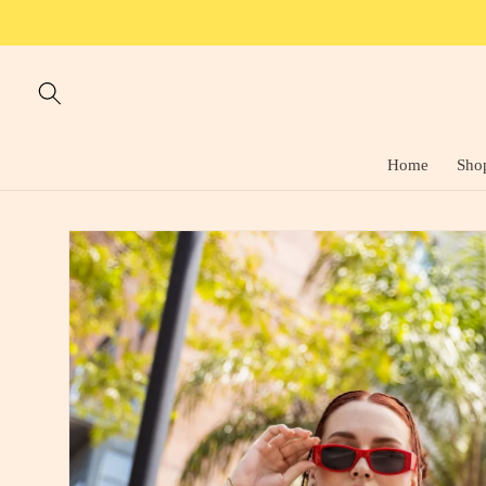
Skip to
content
Home
Sho
Skip to
product
information