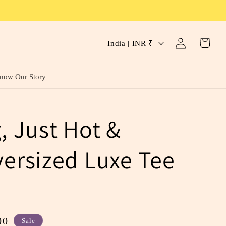
C
Log
Cart
India | INR ₹
in
o
u
now Our Story
n
t
g, Just Hot &
r
y
versized Luxe Tee
/
r
e
g
00
Sale