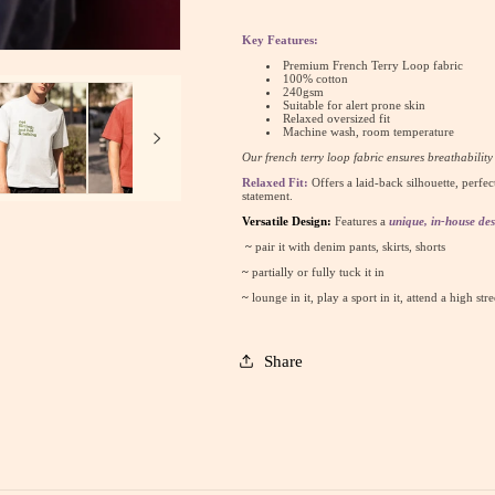
&amp;
&amp;
Talking
Talking
Key Features:
:
:
Premium French Terry Loop fabric
Oversized
Oversized
100% cotton
240gsm
Luxe
Luxe
Suitable for alert prone skin
Relaxed oversized fit
Tee
Tee
Machine wash, room temperature
(Unisex)
(Unisex)
Our french terry loop fabric ensures breathabilit
Relaxed Fit:
Offers a laid-back silhouette, perfec
statement.
Versatile Design:
Features a
unique, in-house des
~
pair it with denim pants, skirts, shorts
~
partially or fully tuck it in
~
lounge in it, play a sport in it, attend a high str
Share