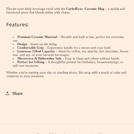
Colours-
Colours-
Elevate your daily beverage ritual with the
CurledEyes -Ceramic Mug
– a stylish and
Ceramic
Ceramic
functional piece that blends utility with charm.
Mug
Mug
Features:
(300ml)
(300ml)
Premium Ceramic Material
– Durable and built to last, perfect for everyday
use.
Design
– hearts on the string
Comfortable Grip
– Ergonomic handle for a secure and cozy hold.
Generous 330ml Capacity
– Ideal for coffee, tea, matcha, hot chocolate, flower
teas and any of your favorite beverages.
Microwave & Dishwasher Safe
– Easy to clean and reheat without hassle.
Perfect for Gifting
– A thoughtful present for birthdays, housewarmings, or
self-care moments.
Whether you're starting your day or winding down, this mug adds a touch of calm and
creativity to your moments.
Share