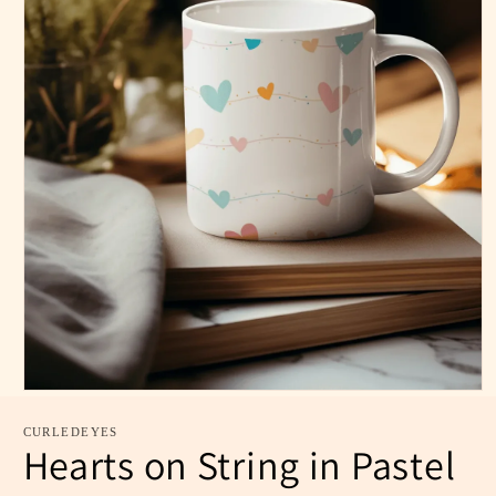
CURLEDEYES
Hearts on String in Pastel