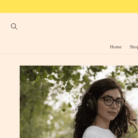
Skip to
content
Home
Sho
Skip to
product
information