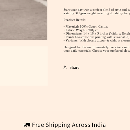
Tote
Tote
Bag
Bag
Start your day with a perfect blend of style and s
a sturdy
300gsm
weight, ensuring durability for
Product Details:
•
Material:
100% Cotton Canvas
•
Fabric Weight:
300gsm
•
Dimensions:
14 x 16 x 3 inches (Width x Heigh
•
Print:
Eco-conscious printing with sustainable,
•
Variants:
With closure zipper & without closure
Designed for the environmentally conscious and st
your daily essentials. Choose your preferred clos
Share
🚛 Free Shipping Across India