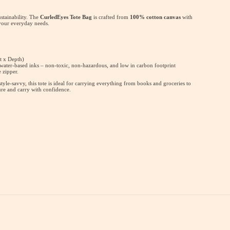
ustainability. The
CurledEyes Tote Bag
is crafted from
100% cotton canvas
with
 your everyday needs.
t x Depth)
 water-based inks – non-toxic, non-hazardous, and low in carbon footprint
 zipper.
yle-savvy, this tote is ideal for carrying everything from books and groceries to
ure and carry with confidence.