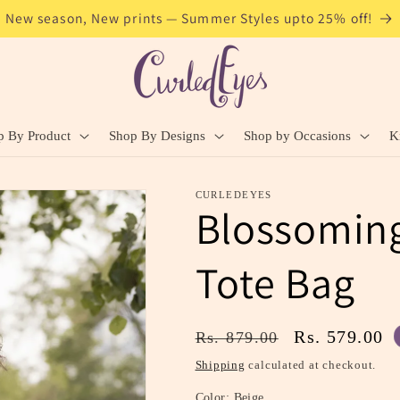
New season, New prints — Summer Styles upto 25% off!
p By Product
Shop By Designs
Shop by Occasions
K
CURLEDEYES
Blossoming
Tote Bag
Regular
Sale
Rs. 579.00
Rs. 879.00
price
price
Shipping
calculated at checkout.
Color:
Beige