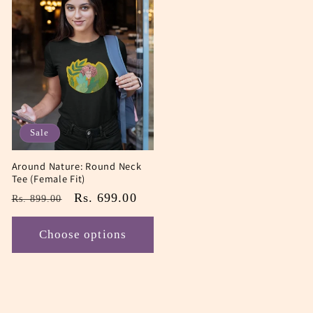
Sale
Around Nature: Round Neck
Tee (Female Fit)
Regular
Sale
Rs. 699.00
Rs. 899.00
price
price
Choose options