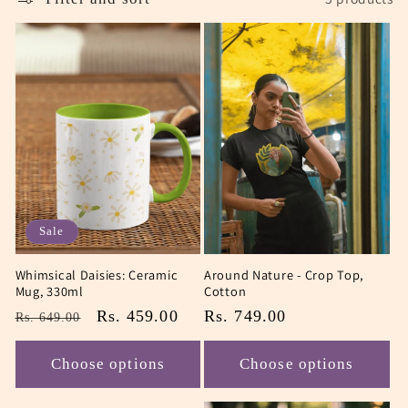
Sale
Whimsical Daisies: Ceramic
Around Nature - Crop Top,
Mug, 330ml
Cotton
Regular
Sale
Rs. 459.00
Regular
Rs. 749.00
Rs. 649.00
price
price
price
Choose options
Choose options