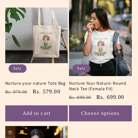
Sale
Sale
Nurture your nature Tote Bag
Nurture Your Nature: Round
Neck Tee (Female Fit)
Regular
Sale
Rs. 579.00
Rs. 879.00
Regular
Sale
Rs. 699.00
Rs. 899.00
price
price
price
price
Add to cart
Choose options