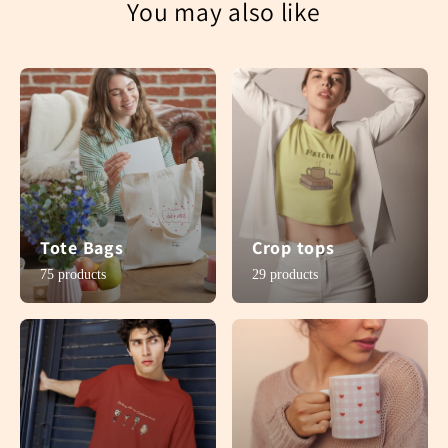
You may also like
Tote Bags
Crop tops
75 products
29 products