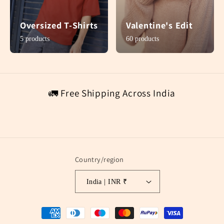
Oversized T-Shirts
Valentine's Edit
5 products
60 products
🚛 Free Shipping Across India
Country/region
India | INR ₹
Payment
methods