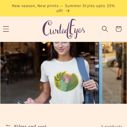
Skip to
New season, New prints — Summer Styles upto 25%
content
off!
Cart
5 products
Filter and sort